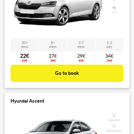
5
1.6
30+
8+
3-7
1-2
days
days
days
day
22€
27€
29€
34€
23€
28€
31€
36€
Go to book
Hyundai Accent
Gasoline
Automatic