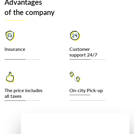
Advantages
of the company
Insurance
Customer
support 24/7
The price includes
On-city Pick-up
all taxes