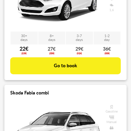
1,6
30+
8+
3-7
1-2
days
days
days
day
22€
27€
29€
36€
23€
28€
31€
38€
Go to book
Skoda Fabia combi
Gasoline
Manual