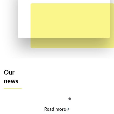
Our
news
Read more