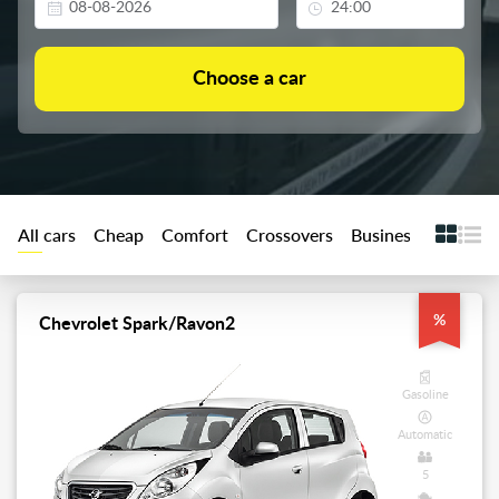
All cars
Cheap
Comfort
Crossovers
Business
Premiu
%
Chevrolet Spark/Ravon2
Gasoline
Automatic
5