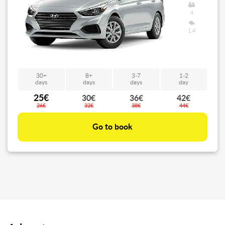
4
1.4
30+
8+
3-7
1-2
days
days
days
day
25€
30€
36€
42€
26€
32€
38€
44€
Go to book