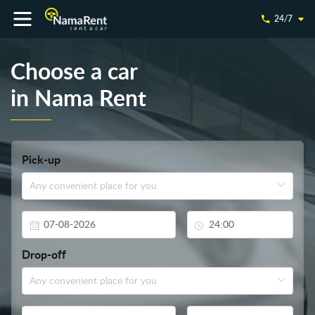
24/7
Choose a car
in Nama Rent
Pick-up
Drop-off