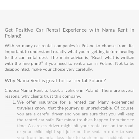
Get Positive Car Rental Experience with Nama Rent in
Poland!
With so many car rental companies in Poland to choose from, it's
important to understand exactly what you're getting before heading
to the car rental desk. The main advice is, “Read, what is written
with the fine print!” if you need to rent a car in Poland. Not to be
disappointed, make your choice very carefully.
Why Nama Rent is great for car rental Poland?
Choose Nama Rent to book a vehicle in Poland! There are several
reasons, why clients trust this company.
We offer insurance for a rented car Many experienced
travelers know, that the journey is unpredictable. Of course,
you are a careful driver and you are sure that you will keep
the rented car safe. But minor troubles happen from time to
time. A careless driver might hit your rental car on the road,
or your child might spill juice on the seat. In order to save
you from financial loss due to such minor incidents, our