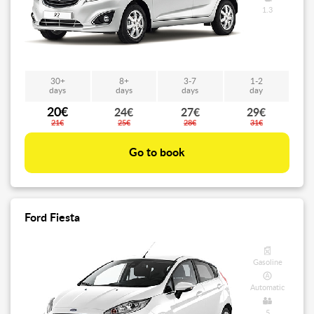
1.3
30+
8+
3-7
1-2
days
days
days
day
20€
24€
27€
29€
21€
25€
28€
31€
Go to book
Ford Fiesta
Gasoline
Automatic
5