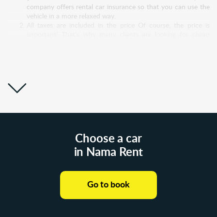
company offers rental car insurance so that you can use the
vehicle in a more relaxed way.
All taxes are included in the price Of course, the price is
important! That’s why many clients are looking for cheap
rental cars in Poland, but very often they pay more than
expected. Experienced clients always read the fine print! It is
possible that the "super low price" for a rental car Poland will
increase significantly after you pay all taxes. Nama Rent
builds honest relationships with its customers, so all taxes are
included in the price. No hidden costs!
Great support system Nama Rent doesn't just take money
out of customers’ bank accounts and move it into theirs. No!
We have a sincere desire to help and take care of customers
and to be sensitive to their doubts and problems. Therefore,
our support service is open to communication 24/7.
Choose a car
Whatever questions or difficulties you have, don’t hesitate
in Nama Rent
and write to us! Even before you rent a car from us, we will
answer all your questions and discuss all your doubts. And
then, without the slightest pressure from our side, you will
make a decision.
Go to book
Wide choice of car models Each of us has a different reason
why we need to rent a car. Someone needs a budget car
while his vehicle is being repaired. Other customers are