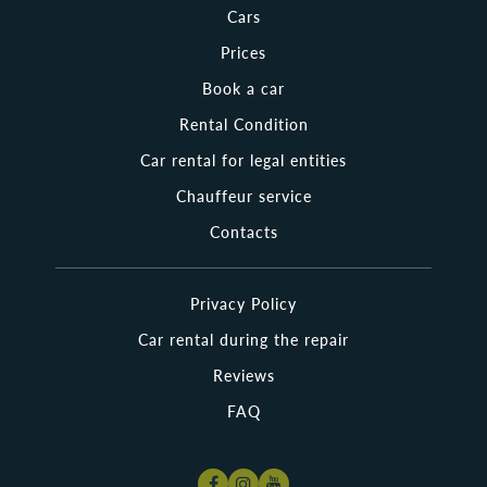
looking for a luxury automobile to impress a business partner
Cars
or to organize an unforgettable trip for a beloved person.
Other clients are looking for a minivan to travel around
Prices
Poland with their big family. Is it necessary to say that a wide
choice of cars is an important advantage of Nama Rent over
Book a car
others?
Rental Condition
Whether you are searching for cheap rental cars in Poland or
Car rental for legal entities
looking for a brand-new vehicle, Nama Rent offers trouble-free
service! Just stay here a little longer and look through the wide
Chauffeur service
range of vehicles for vacation, business trips, and family journeys
we have collected for you! Want to explore the most beautiful
Contacts
cities in Poland? Cruise from Warsaw to Krakow or Wroclaw with
Nama Rent!
Privacy Policy
Where Can I Pick Up the Rental Cars Polska?
Car rental during the repair
It is not so difficult to rent a car in Poland as it is hard to return it
back. In fact, Nama Rent has already cared about it. You can take
Reviews
your rented car wherever it is convenient for you, as our company
has a wide chain of pick-up and drop-off places. You can rent a car
FAQ
in any major Polish city. Also, we can take the rental car around the
city to any destination you need. The necessary information about
the most popular and closest vehicles to your location is available