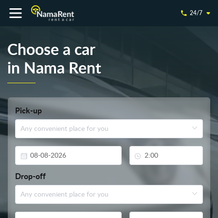
24/7
Choose a car
in Nama Rent
Pick-up
Drop-off