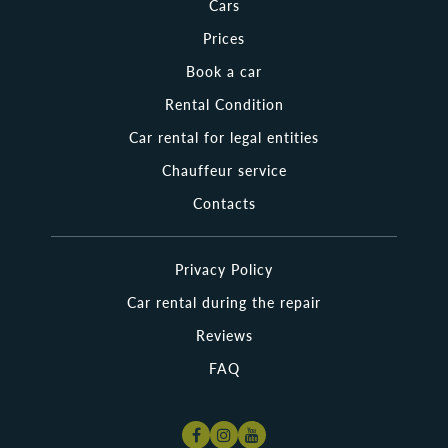
Cars
or to organize an unforgettable trip for a beloved person.
Other clients are looking for a minivan to travel around
Prices
Poland with their big family. Is it necessary to say that a wide
choice of cars is an important advantage of Nama Rent over
Book a car
others?
Rental Condition
Whether you are searching for cheap rental cars in Poland or
Car rental for legal entities
looking for a brand-new vehicle, Nama Rent offers trouble-free
service! Just stay here a little longer and look through the wide
Chauffeur service
range of vehicles for vacation, business trips, and family journeys
we have collected for you! Want to explore the most beautiful
Contacts
cities in Poland? Cruise from Warsaw to Krakow or Wroclaw with
Nama Rent!
Privacy Policy
Where Can I Pick Up the Rental Cars Polska?
Car rental during the repair
It is not so difficult to rent a car in Poland as it is hard to return it
back. In fact, Nama Rent has already cared about it. You can take
Reviews
your rented car wherever it is convenient for you, as our company
has a wide chain of pick-up and drop-off places. You can rent a car
FAQ
in any major Polish city. Also, we can take the rental car around the
city to any destination you need. The necessary information about
the most popular and closest vehicles to your location is available
on our website. Also, contact the support service to ask any