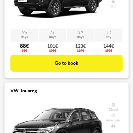
2.8
30+
8+
3-7
1-2
days
days
days
day
88€
101€
123€
144€
93€
106€
129€
152€
Go to book
VW Touareg
Diesel
Automatic
5