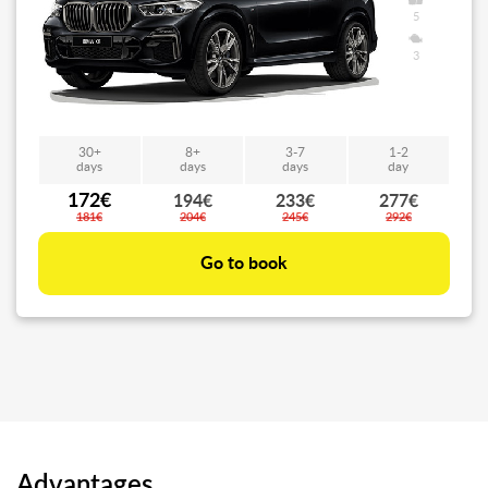
5
3
30+
8+
3-7
1-2
days
days
days
day
172€
194€
233€
277€
181€
204€
245€
292€
Go to book
Advantages