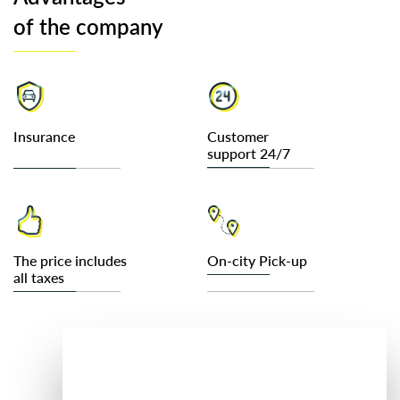
of the company
Insurance
Customer
support 24/7
The price includes
On-city Pick-up
all taxes