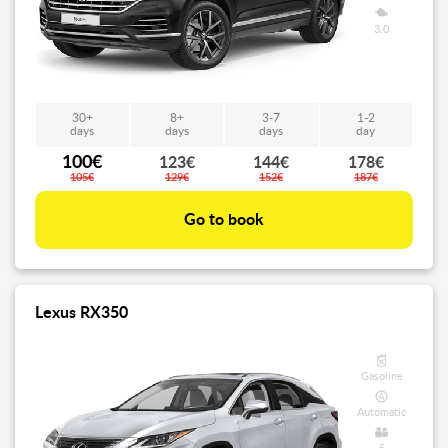
3.0
30+
8+
3-7
1-2
days
days
days
day
100€
123€
144€
178€
105€
129€
152€
187€
Go to book
Lexus RX350
Gasoline
Automatic