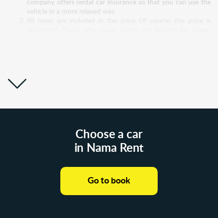
company offers rental car insurance so that you can use the
vehicle in a more relaxed way.
All taxes are included in the price Of course, the price is
important! That’s why many clients are looking for cheap
rental cars in Poland, but very often they pay more than
expected. Experienced clients always read the fine print! It is
possible that the "super low price" for a rental car Poland will
increase significantly after you pay all taxes. Nama Rent
builds honest relationships with its customers, so all taxes are
included in the price. No hidden costs!
Great support system Nama Rent doesn't just take money
out of customers’ bank accounts and move it into theirs. No!
We have a sincere desire to help and take care of customers
and to be sensitive to their doubts and problems. Therefore,
our support service is open to communication 24/7.
Choose a car
Whatever questions or difficulties you have, don’t hesitate
in Nama Rent
and write to us! Even before you rent a car from us, we will
answer all your questions and discuss all your doubts. And
then, without the slightest pressure from our side, you will
make a decision.
Go to book
Wide choice of car models Each of us has a different reason
why we need to rent a car. Someone needs a budget car
while his vehicle is being repaired. Other customers are
looking for a luxury automobile to impress a business partner