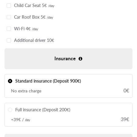
Сhild Car Seat 5€
/day
Car Roof Box 5€
/day
Wi-Fi 4€
/day
Additional driver 10€
Insurance
Standard insurance (Deposit 900€)
0€
No extra charge
Full insurance (Deposit 200€)
39€
+39€ /
day