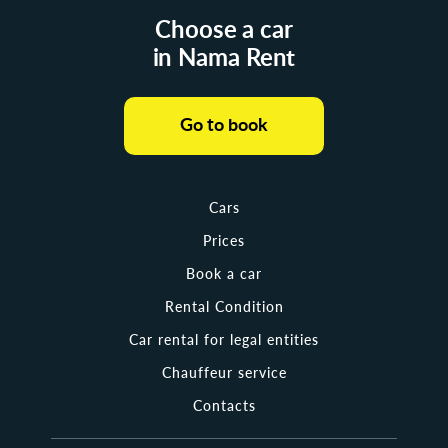
Choose a car
in Nama Rent
Go to book
Cars
Prices
Book a car
Rental Condition
Car rental for legal entities
Chauffeur service
Contacts