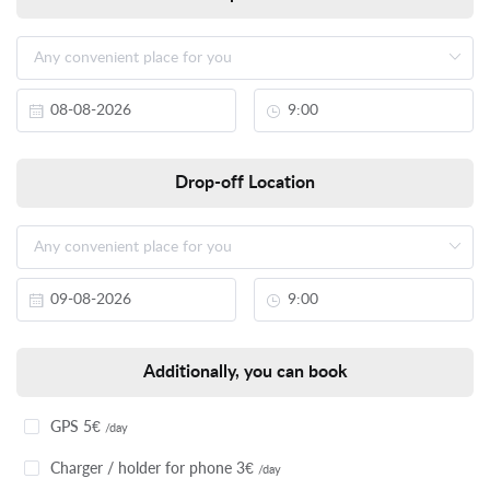
Drop-off Location
Additionally, you can book
GPS 5€
/day
Charger / holder for phone 3€
/day