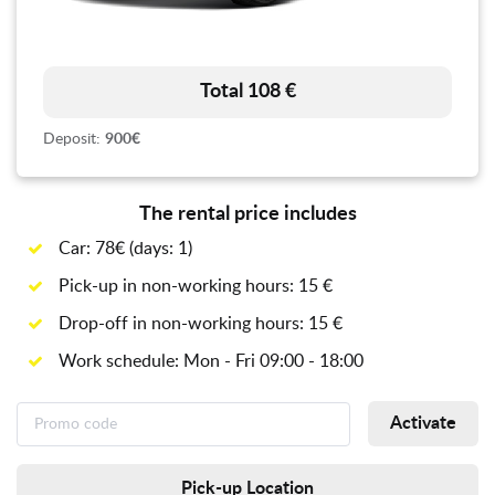
Total 108 €
Deposit:
900€
The rental price includes
Car: 78€ (days: 1)
Pick-up in non-working hours: 15 €
Drop-off in non-working hours: 15 €
Work schedule: Mon - Fri 09:00 - 18:00
Activate
Pick-up Location