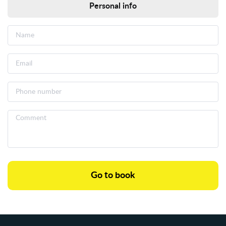
Personal info