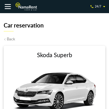
24/7
Car reservation
Back
Skoda Superb