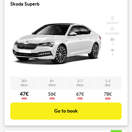
Skoda Superb
Gasoline
Automatic
5
2
30+
8+
3-7
1-2
days
days
days
day
47€
56€
67€
78€
49€
59€
70€
82€
Go to book