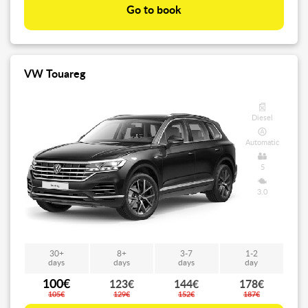
Go to book
VW Touareg
Diesel
Automatic
5
3.0
30+
8+
3-7
1-2
days
days
days
day
100€
123€
144€
178€
105€
129€
152€
187€