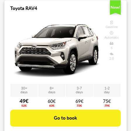
New!
Toyota RAV4
Gasoline
Automatic
5
2.0
30+
8+
3-7
1-2
days
days
days
day
49€
60€
69€
75€
52€
63€
73€
79€
Go to book