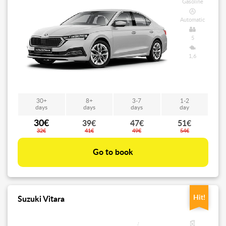
Gasoline
Automatic
5
1,6
30+
8+
3-7
1-2
days
days
days
day
30€
39€
47€
51€
32€
41€
49€
54€
Go to book
Hit!
Suzuki Vitara