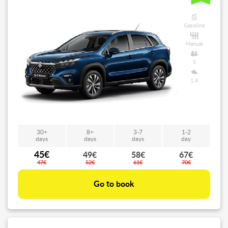
Gasoline
Manual
5
1.4
30+
8+
3-7
1-2
days
days
days
day
45€
49€
58€
67€
47€
52€
61€
70€
Go to book