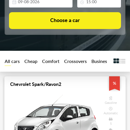
All cars
Cheap
Comfort
Crossovers
Business
Premiu
%
Chevrolet Spark/Ravon2
Gasoline
Automatic
5