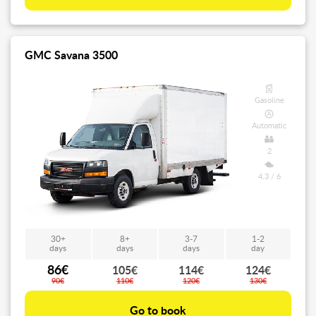
GMC Savana 3500
Gasoline
Automatic
2
4,3 / 6
30+
8+
3-7
1-2
days
days
days
day
86€
105€
114€
124€
90€
110€
120€
130€
Go to book