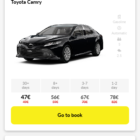
Toyota Camry
Gasoline
Automatic
5
2.5
30+
8+
3-7
1-2
days
days
days
day
47€
56€
67€
78€
49€
59€
70€
82€
Go to book