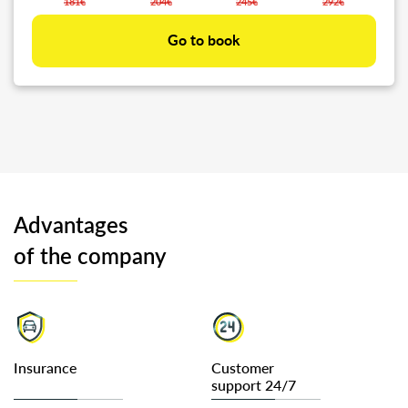
181€
204€
245€
292€
Go to book
Advantages
of the company
Insurance
Customer
support 24/7