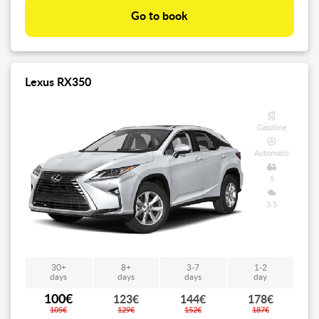
Go to book
Lexus RX350
Gasoline
Automatic
5
3.5
30+
8+
3-7
1-2
days
days
days
day
100€
123€
144€
178€
105€
129€
152€
187€