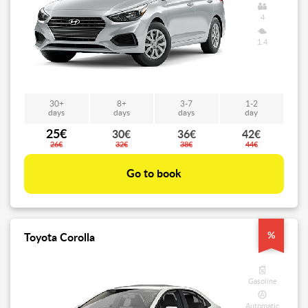
4
1.4
30+
8+
3-7
1-2
days
days
days
day
25€
30€
36€
42€
26€
32€
38€
44€
Go to book
%
Toyota Corolla
Gasoline
Automatic