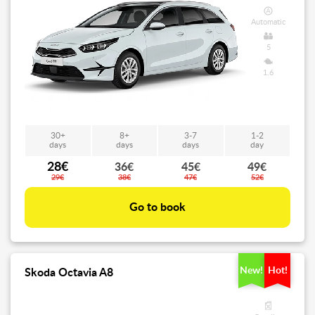
Automatic
5
1.6
30+
8+
3-7
1-2
days
days
days
day
28€
36€
45€
49€
29€
38€
47€
52€
Go to book
New!
Hot!
Skoda Octavia A8