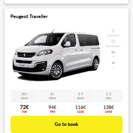
Peugeot Traveller
Gasoline
Automatic
9
2
30+
8+
3-7
1-2
days
days
days
day
72€
94€
116€
138€
76€
99€
122€
145€
Go to book