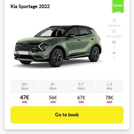
New!
Kia Sportage 2022
Gasoline
Automatic
5
2
30+
8+
3-7
1-2
days
days
days
day
47€
56€
67€
78€
49€
59€
70€
82€
Go to book