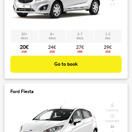
1.3
30+
8+
3-7
1-2
days
days
days
day
20€
24€
27€
29€
21€
25€
28€
31€
Go to book
Ford Fiesta
Gasoline
Automatic
5