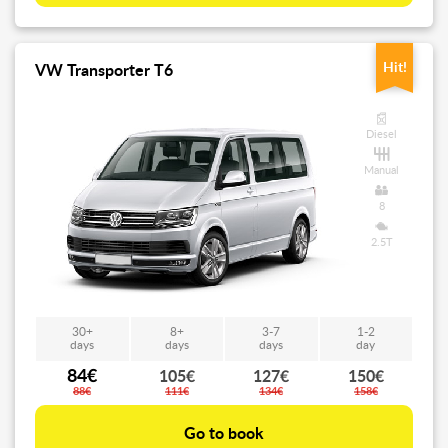
Hit!
VW Transporter T6
Diesel
Manual
8
2.5T
30+
8+
3-7
1-2
days
days
days
day
84€
105€
127€
150€
88€
111€
134€
158€
Go to book