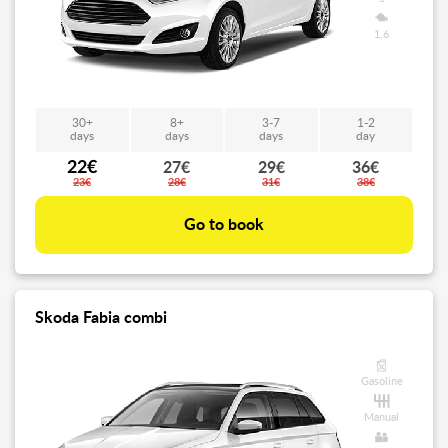
1,6
30+
8+
3-7
1-2
days
days
days
day
22€
27€
29€
36€
23€
28€
31€
38€
Go to book
Skoda Fabia combi
Gasoline
Manual