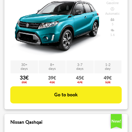
Gasoline
Automatic
5
1.6
30+
8+
3-7
1-2
days
days
days
day
33€
39€
45€
49€
35€
41€
47€
52€
Go to book
New!
Nissan Qashqai