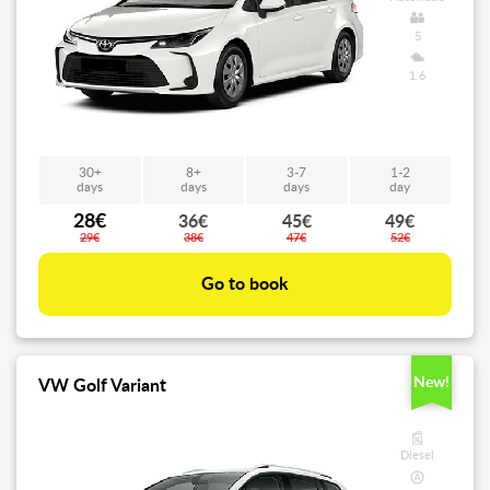
5
1.6
30+
8+
3-7
1-2
days
days
days
day
28€
36€
45€
49€
29€
38€
47€
52€
Go to book
New!
VW Golf Variant
Diesel