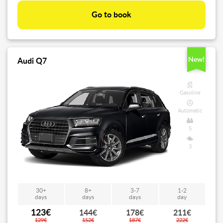
Go to book
New!
Audi Q7
Gasoline
Automatic
5
3
30+
8+
3-7
1-2
days
days
days
day
123€
144€
178€
211€
129€
152€
187€
222€