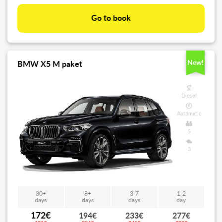
Go to book
New!
BMW X5 M paket
Diesel
Automatic
5
3
30+
8+
3-7
1-2
days
days
days
day
172€
194€
233€
277€