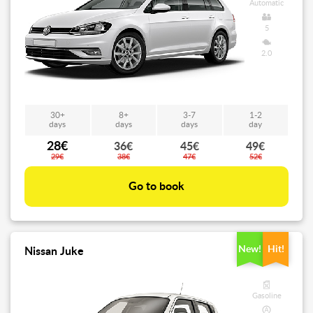
Automatic
5
2.0
30+
8+
3-7
1-2
days
days
days
day
28€
36€
45€
49€
29€
38€
47€
52€
Go to book
New!
Hit!
Nissan Juke
Gasoline