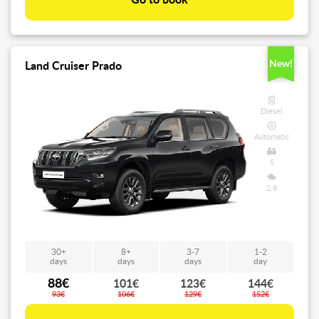
Go to book
New!
Land Cruiser Prado
Diesel
Automatic
5
2.8
30+
8+
3-7
1-2
days
days
days
day
88€
101€
123€
144€
93€
106€
129€
152€