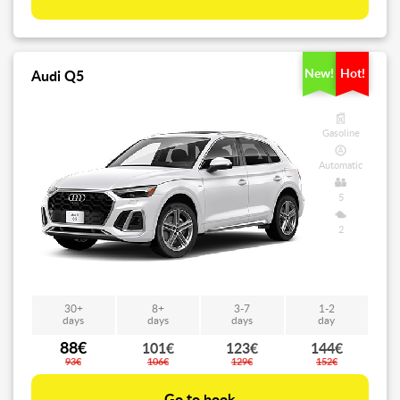
New!
Hot!
Audi Q5
Gasoline
Automatic
5
2
30+
8+
3-7
1-2
days
days
days
day
88€
101€
123€
144€
93€
106€
129€
152€