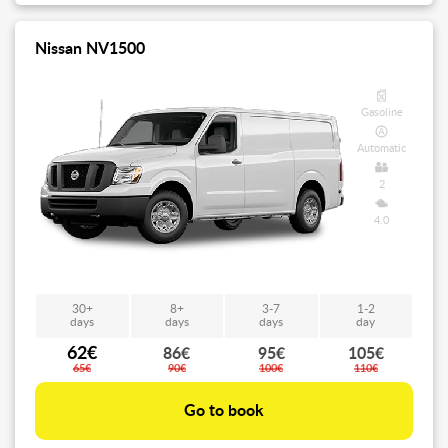
Nissan NV1500
Gasoline
Automatic
2
4.0
30+
8+
3-7
1-2
days
days
days
day
62€
86€
95€
105€
65€
90€
100€
110€
Go to book