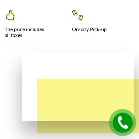
The price includes
On-city Pick-up
all taxes