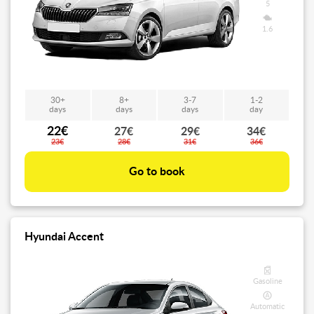
5
1.6
30+
8+
3-7
1-2
days
days
days
day
22€
27€
29€
34€
23€
28€
31€
36€
Go to book
Hyundai Accent
Gasoline
Automatic