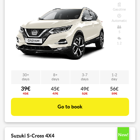
Gasoline
Automatic
5
1.2
30+
8+
3-7
1-2
days
days
days
day
39€
45€
49€
56€
41€
47€
52€
59€
Go to book
New!
Suzuki S-Cross 4X4