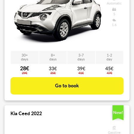
Automatic
5
1.6
30+
8+
3-7
1-2
days
days
days
day
28€
33€
39€
45€
29€
35€
41€
47€
Go to book
New!
Kia Ceed 2022
Gasoline