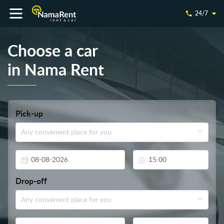
24/7
Choose a car
in Nama Rent
Pick-up
Drop-off