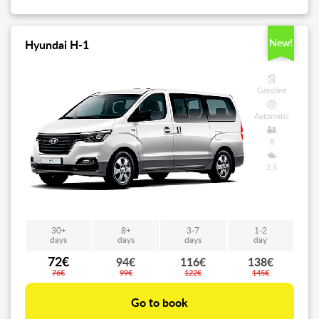
New!
Hyundai H-1
Gasoline
Automatic
8
2.5
30+
8+
3-7
1-2
days
days
days
day
72€
94€
116€
138€
76€
99€
122€
145€
Go to book