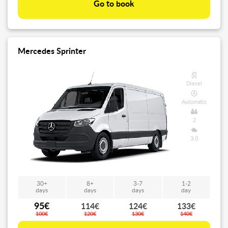
Go to book
Mercedes Sprinter
Diesel
Automatic
2
3.0
30+
8+
3-7
1-2
days
days
days
day
95€
114€
124€
133€
100€
120€
130€
140€